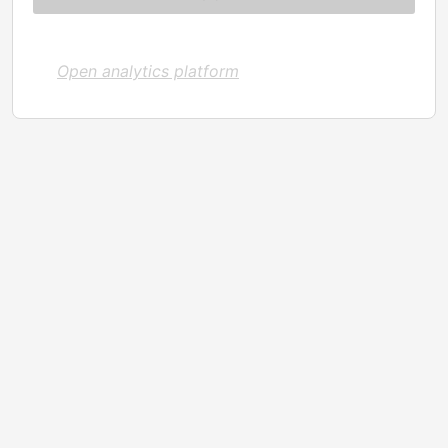
Open analytics platform