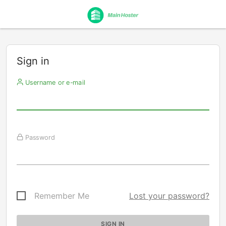
Sign in
Username or e-mail
Password
Remember Me
Lost your password?